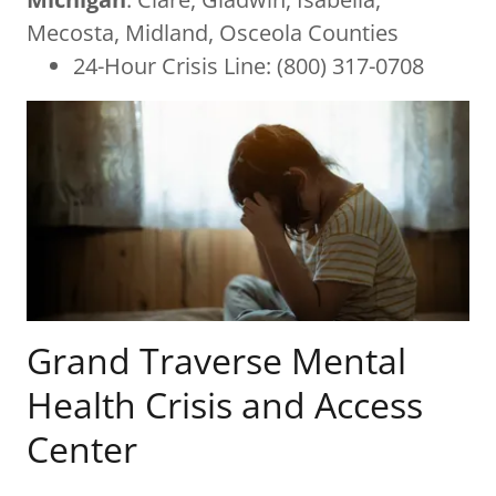
Mecosta, Midland, Osceola Counties
24-Hour Crisis Line: (800) 317-0708
Grand Traverse Mental
Health Crisis and Access
Center