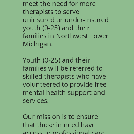
meet the need for more
therapists to serve
uninsured or under-insured
youth (0-25) and their
families in Northwest Lower
Michigan.
Youth (0-25) and their
families will be referred to
skilled therapists who have
volunteered to provide free
mental health support and
services.
Our mission is to ensure
that those in need have
access to professional care,