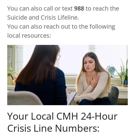
You can also call or text
988
to reach the
Suicide and Crisis Lifeline.
You can also reach out to the following
local resources:
Your Local CMH 24-Hour
Crisis Line Numbers: