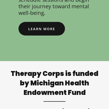
their journey toward mental
well-being.
LEARN MORE
Therapy Corps is funded
by Michigan Health
Endowment Fund