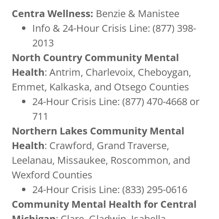
Centra Wellness:
Benzie & Manistee
Info & 24-Hour Crisis Line: (877) 398-
2013
North Country Community Mental
Health
: Antrim, Charlevoix, Cheboygan,
Emmet, Kalkaska, and Otsego Counties
24-Hour Crisis Line: (877) 470-4668 or
711
Northern Lakes Community Mental
Health
: Crawford, Grand Traverse,
Leelanau, Missaukee, Roscommon, and
Wexford Counties
24-Hour Crisis Line: (833) 295-0616
Community Mental Health for Central
Michigan
: Clare, Gladwin, Isabella,