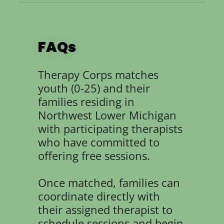
FAQs
Therapy Corps matches
youth (0-25) and their
families residing in
Northwest Lower Michigan
with participating therapists
who have committed to
offering free sessions.
Once matched, families can
coordinate directly with
their assigned therapist to
schedule sessions and begin