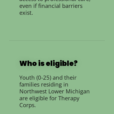
even if financial barriers
exist.
Who is eligible?
Youth (0-25) and their
families residing in
Northwest Lower Michigan
are eligible for Therapy
Corps.