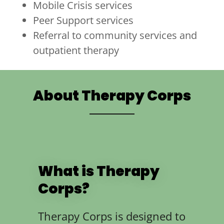
Mobile Crisis services
Peer Support services
Referral to community services and
outpatient therapy
About Therapy Corps
What is Therapy
Corps?
Therapy Corps is designed to