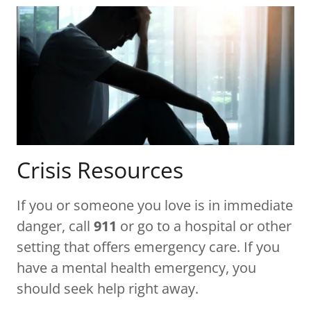
Crisis Resources
If you or someone you love is in immediate
danger, call
911
or go to a hospital or other
setting that offers emergency care. If you
have a mental health emergency, you
should seek help right away.