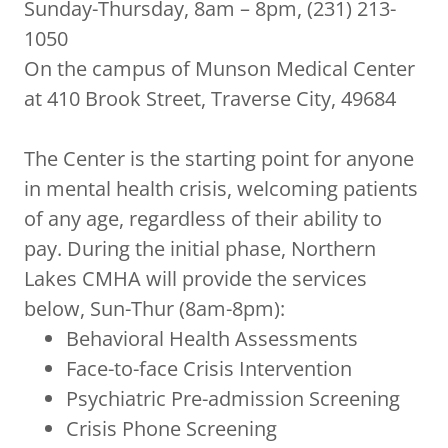
Sunday-Thursday, 8am – 8pm, (231) 213-
1050
On the campus of Munson Medical Center
at 410 Brook Street, Traverse City, 49684
The Center is the starting point for anyone
in mental health crisis, welcoming patients
of any age, regardless of their ability to
pay. During the initial phase, Northern
Lakes CMHA will provide the services
below, Sun-Thur (8am-8pm):
Behavioral Health Assessments
Face-to-face Crisis Intervention
Psychiatric Pre-admission Screening
Crisis Phone Screening