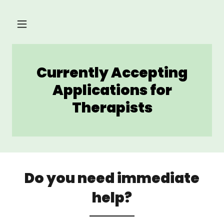
Currently Accepting
Applications for
Therapists
Do you need immediate
help?