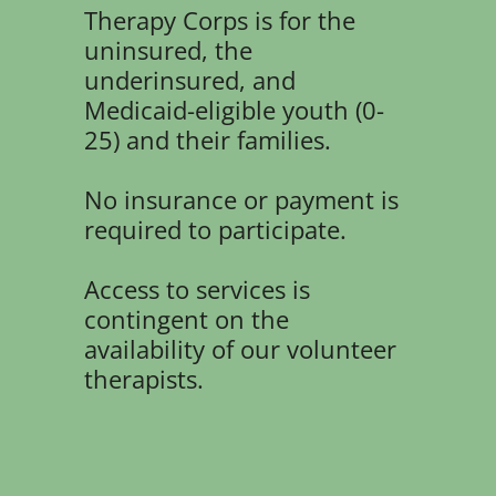
Therapy Corps is for the
uninsured, the
underinsured, and
Medicaid-eligible youth (0-
25) and their families.
No insurance or payment is
required to participate.
Access to services is
contingent on the
availability of our volunteer
therapists.